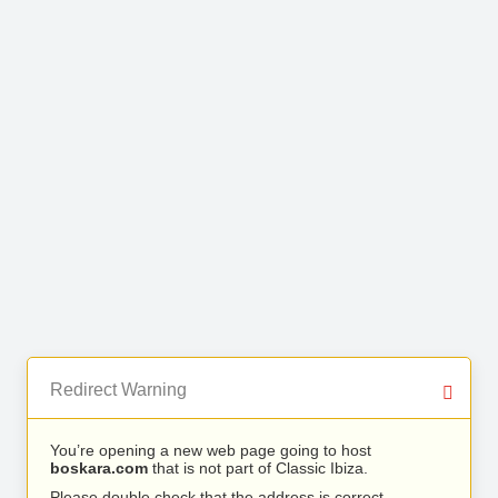
Redirect Warning
You’re opening a new web page going to host
boskara.com
that is not part of Classic Ibiza.
Please double check that the address is correct.