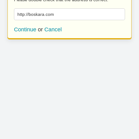
http://boskara.com
Continue
or
Cancel