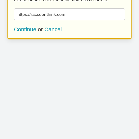
https://raccoonthink.com
Continue
or
Cancel