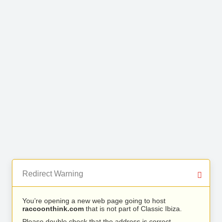
Redirect Warning
You’re opening a new web page going to host
raccoonthink.com
that is not part of Classic Ibiza.
Please double check that the address is correct.