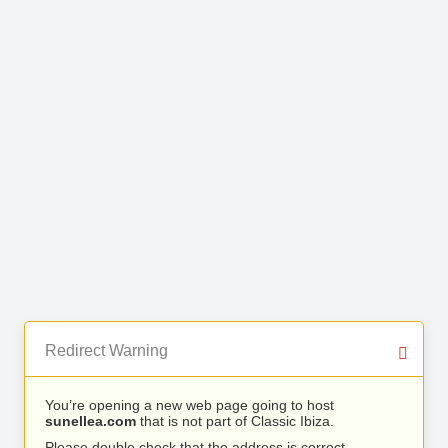
Redirect Warning
You’re opening a new web page going to host
sunellea.com
that is not part of Classic Ibiza.
Please double check that the address is correct.