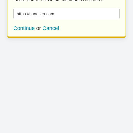
https://sunellea.com
Continue
or
Cancel