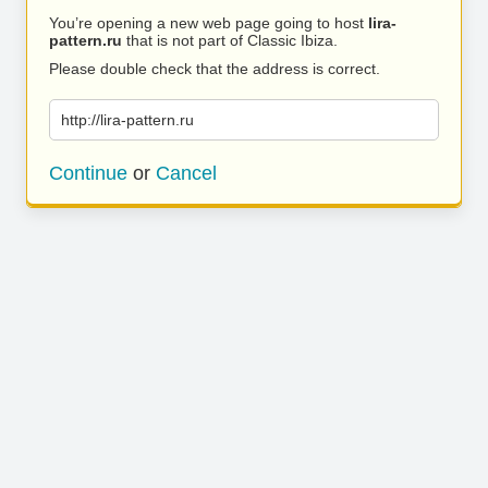
You’re opening a new web page going to host
lira-
pattern.ru
that is not part of Classic Ibiza.
Please double check that the address is correct.
http://lira-pattern.ru
Continue
or
Cancel