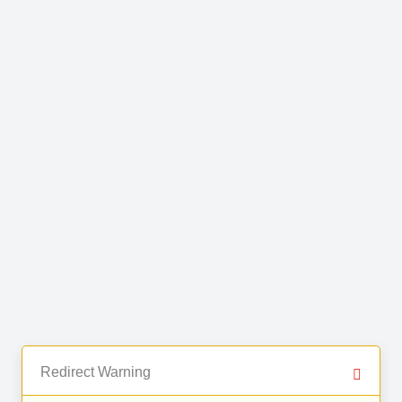
Redirect Warning