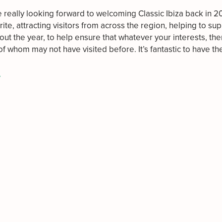
 really looking forward to welcoming Classic Ibiza back in 
urite, attracting visitors from across the region, helping to s
out the year, to help ensure that whatever your interests, the
of whom may not have visited before. It’s fantastic to have 
/