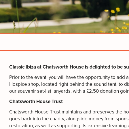
Classic Ibiza at Chatsworth House is delighted to be 
Prior to the event, you will have the opportunity to add
Hospice shop, located right behind the sound tent, to di
our souvenir set-list lanyards, with a £2.50 donation go
Chatsworth House Trust
Chatsworth House Trust maintains and preserves the hous
goes back into the charity, alongside money from sponso
restoration, as well as supporting its extensive learni