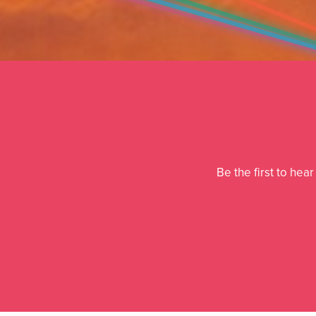
Be the first to hea