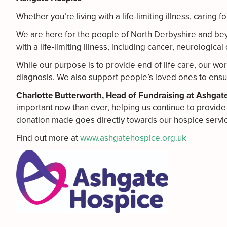
Whether you’re living with a life-limiting illness, caring
We are here for the people of North Derbyshire and beyo
with a life-limiting illness, including cancer, neurologi
While our purpose is to provide end of life care, our wor
diagnosis. We also support people’s loved ones to ensu
Charlotte Butterworth, Head of Fundraising at Ashgat
important now than ever, helping us continue to provide 
donation made goes directly towards our hospice service
Find out more at
www.ashgatehospice.org.uk