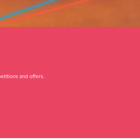
etitions and offers.