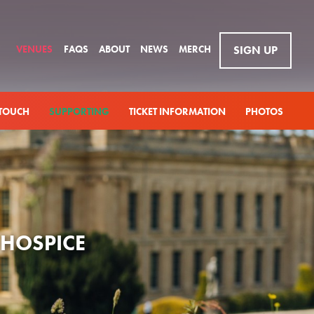
VENUES
FAQS
ABOUT
NEWS
MERCH
SIGN UP
 TOUCH
SUPPORTING
TICKET INFORMATION
PHOTOS
 HOSPICE