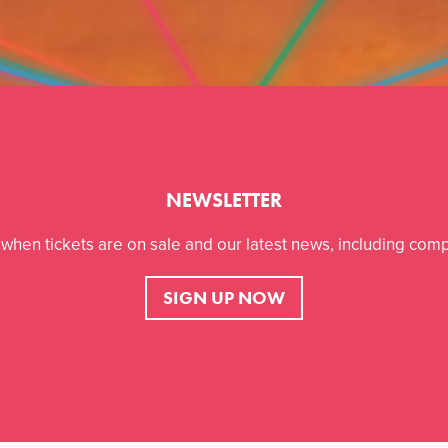
NEWSLETTER
r when tickets are on sale and our latest news, including comp
SIGN UP NOW