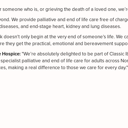
 for someone who is, or grieving the death of a loved one, we’
nd. We provide palliative and end of life care free of charg
cal diseases, and end-stage heart, kidney and lung diseases.
k doesn’t only begin at the very end of someone’s life. We ca
re they get the practical, emotional and bereavement suppo
e Hospice:
"We’re absolutely delighted to be part of Classic I
specialist palliative and end of life care for adults across 
s, making a real difference to those we care for every day."