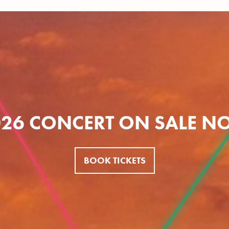
026 CONCERT ON SALE N
BOOK TICKETS