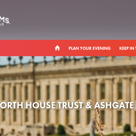
PLAN YOUR EVENING
KEEP IN
RTH HOUSE TRUST & ASHGATE