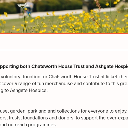
supporting both Chatsworth House Trust and Ashgate Hospic
 a voluntary donation for Chatsworth House Trust at ticket ch
scover a range of fun merchandise and contribute to this grea
ing to Ashgate Hospice.
e, garden, parkland and collections for everyone to enjoy. 
rs, trusts, foundations and donors, to support the ever-expa
ng and outreach programmes.