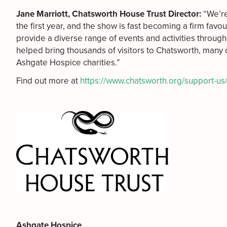
Jane Marriott, Chatsworth House Trust Director:
“We’re
the first year, and the show is fast becoming a firm favo
provide a diverse range of events and activities through
helped bring thousands of visitors to Chatsworth, many 
Ashgate Hospice charities.”
Find out more at
https://www.chatsworth.org/support-us
Ashgate Hospice