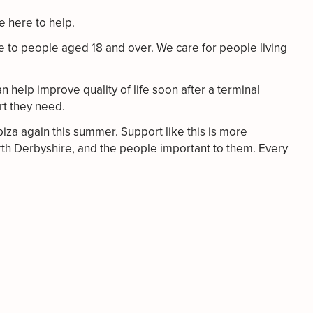
re here to help.
e to people aged 18 and over. We care for people living
n help improve quality of life soon after a terminal
rt they need.
biza again this summer. Support like this is more
North Derbyshire, and the people important to them. Every