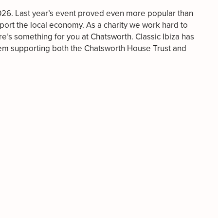
2026. Last year’s event proved even more popular than
upport the local economy. As a charity we work hard to
re’s something for you at Chatsworth. Classic Ibiza has
them supporting both the Chatsworth House Trust and