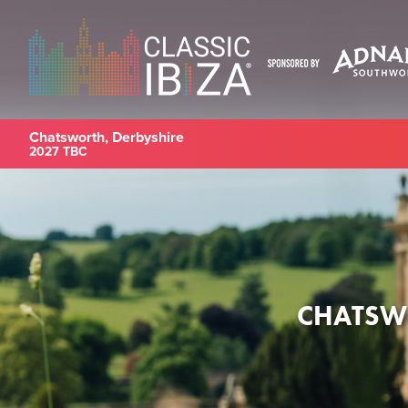
Chatsworth, Derbyshire
2027 TBC
CHATSWO