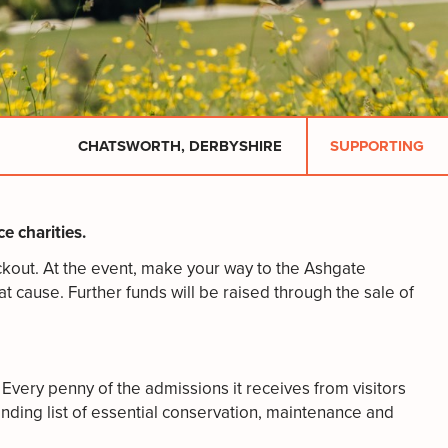
CHATSWORTH, DERBYSHIRE
SUPPORTING
e charities.
eckout. At the event, make your way to the Ashgate
t cause. Further funds will be raised through the sale of
Every penny of the admissions it receives from visitors
nding list of essential conservation, maintenance and