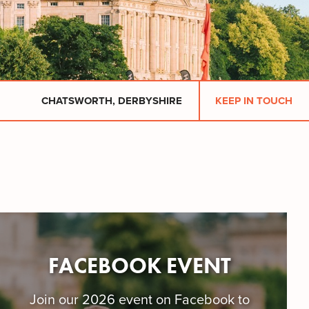
CHATSWORTH, DERBYSHIRE
KEEP IN TOUCH
FACEBOOK EVENT
​Join our 2026 event on Facebook to