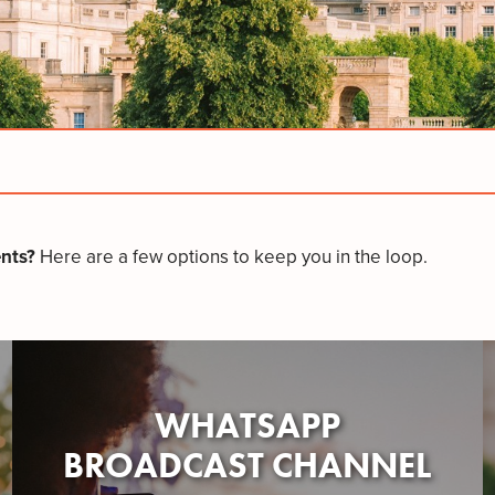
nts?
Here are a few options to keep you in the loop.
WHATSAPP
BROADCAST CHANNEL