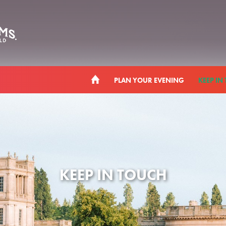
PLAN YOUR EVENING
KEEP IN
KEEP IN TOUCH