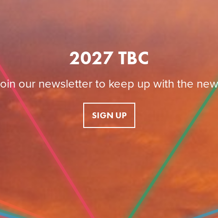
2027 TBC
oin our newsletter to keep up with the ne
SIGN UP