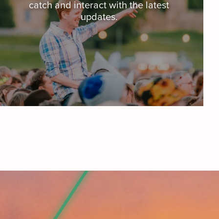
catch and interact with the latest
updates.