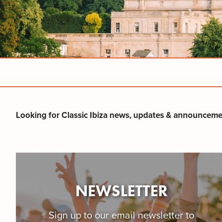
Looking for Classic Ibiza news, updates & announceme
NEWSLETTER
​Sign up to our email newsletter to