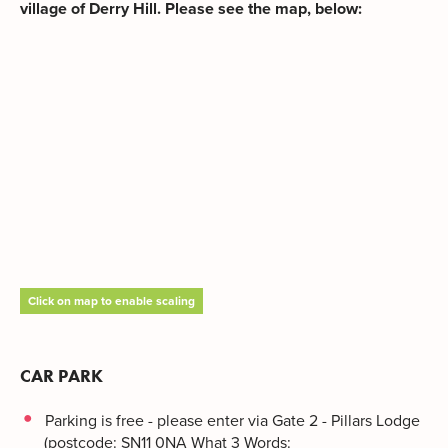
village of Derry Hill. Please see the map, below:
Click on map to enable scaling
CAR PARK
Parking is free - please enter via Gate 2 - Pillars Lodge
(postcode: SN11 0NA What 3 Words: