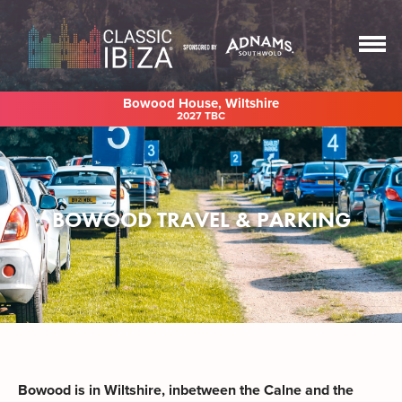
Bowood House, Wiltshire
2027 TBC
BOWOOD TRAVEL & PARKING
Bowood is in Wiltshire, inbetween the Calne and the