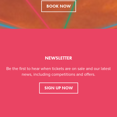
BOOK NOW
NEWSLETTER
Be the first to hear when tickets are on sale and our latest
news, including competitions and offers.
SIGN UP NOW