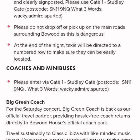
and clearly signposted. Please use Gate 1 - Studley
Gate (postcode: SN11 9NQ What 3 Words:
wacky.admire.spurted)
Please do not drop off or pick up on the main roads
surrounding Bowood as this is dangerous.
At the end of the night, taxis will be directed to a
numbered row to make sure they can be easily
located.
COACHES AND MINIBUSES
Please enter via Gate 1 - Studley Gate (postcode: SN11
9NQ . What 3 Words: wacky.admire.spurted)
Big Green Coach
For the Saturday concert, Big Green Coach is back as our
official travel partner, providing hassle-free coach returns
directly to Bowood House’s official coach park.
Travel sustainably to Classic Ibiza with like-minded music