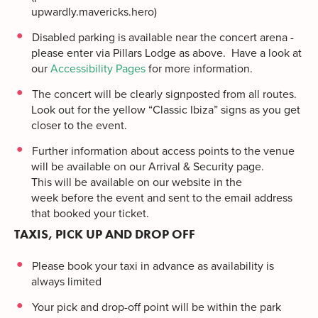
upwardly.mavericks.hero)
Disabled parking is available near the concert arena -
please enter via Pillars Lodge as above. Have a look at
our
Accessibility Pages
for more information.
The concert will be clearly signposted from all routes.
Look out for the yellow “Classic Ibiza” signs as you get
closer to the event.
Further information about access points to the venue
will be available on our Arrival & Security page.
This will be available on our website in the
week before the event and sent to the email address
that booked your ticket.
TAXIS, PICK UP AND DROP OFF
Please book your taxi in advance as availability is
always limited
Your pick and drop-off point will be within the park