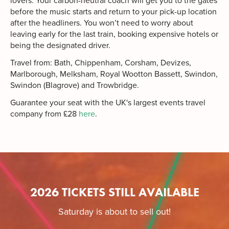
lovers. Your carbon-neutral coach will get you to the gates
before the music starts and return to your pick-up location
after the headliners. You won’t need to worry about
leaving early for the last train, booking expensive hotels or
being the designated driver.
Travel from: Bath, Chippenham, Corsham, Devizes,
Marlborough, Melksham, Royal Wootton Bassett, Swindon,
Swindon (Blagrove) and Trowbridge.
Guarantee your seat with the UK's largest events travel
company from £28
here
.
2026 TICKETS STILL AVAILABLE
Saturday is about to sell out!