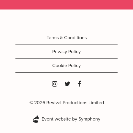
Terms & Conditions
Privacy Policy
Cookie Policy
© 2026 Revival Productions Limited
Event website by Symphony