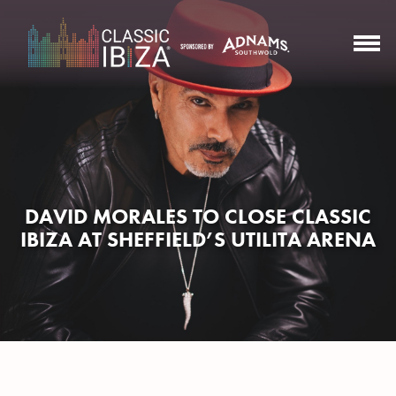
DAVID MORALES TO CLOSE CLASSIC
IBIZA AT SHEFFIELD’S UTILITA ARENA