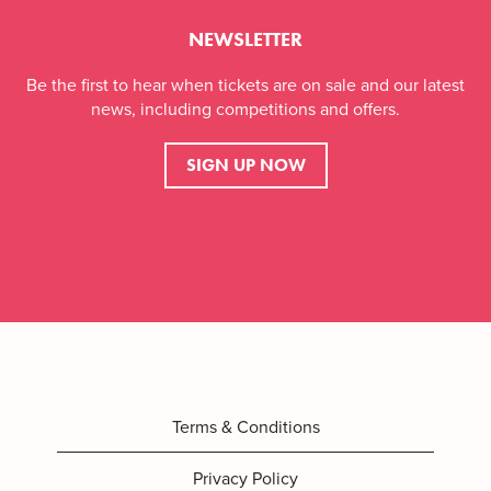
NEWSLETTER
Be the first to hear when tickets are on sale and our latest
news, including competitions and offers.
SIGN UP NOW
Terms & Conditions
Privacy Policy