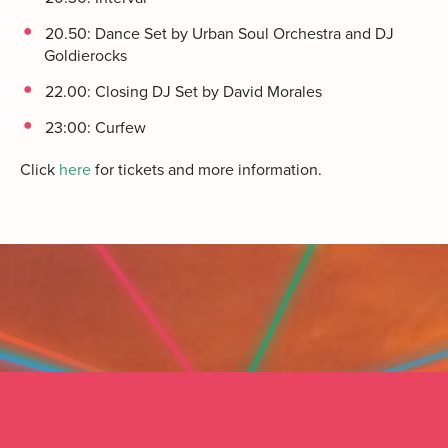
20.50: Dance Set by Urban Soul Orchestra and DJ
Goldierocks
22.00: Closing DJ Set by David Morales
23:00: Curfew
Click
here
for tickets and more information.