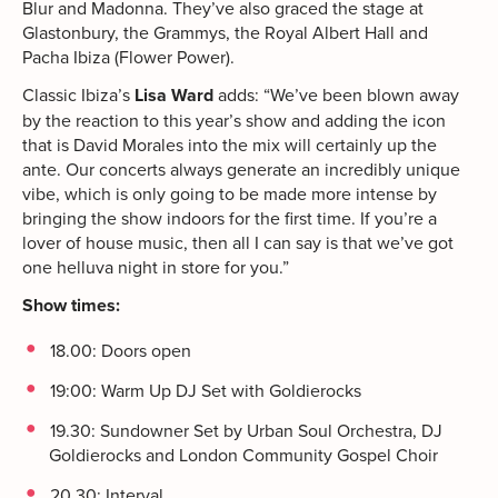
Blur and Madonna. They’ve also graced the stage at
Glastonbury, the Grammys, the Royal Albert Hall and
Pacha Ibiza (Flower Power).
Classic Ibiza’s
Lisa Ward
adds: “We’ve been blown away
by the reaction to this year’s show and adding the icon
that is David Morales into the mix will certainly up the
ante. Our concerts always generate an incredibly unique
vibe, which is only going to be made more intense by
bringing the show indoors for the first time. If you’re a
lover of house music, then all I can say is that we’ve got
one helluva night in store for you.”
Show times:
18.00: Doors open
19:00: Warm Up DJ Set with Goldierocks
19.30: Sundowner Set by Urban Soul Orchestra, DJ
Goldierocks and London Community Gospel Choir
20.30: Interval