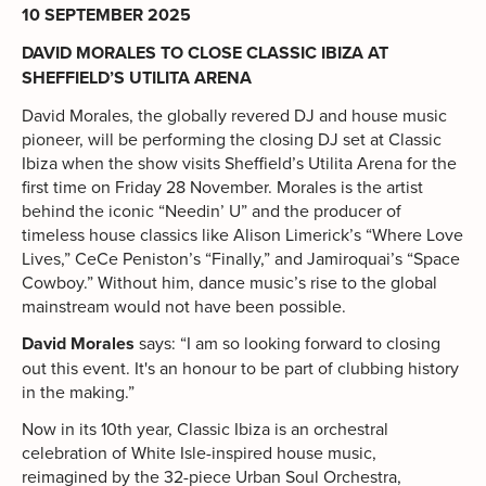
10 SEPTEMBER 2025
DAVID MORALES TO CLOSE CLASSIC IBIZA AT
SHEFFIELD’S UTILITA ARENA
David Morales, the globally revered DJ and house music
pioneer, will be performing the closing DJ set at Classic
Ibiza when the show visits Sheffield’s Utilita Arena for the
first time on Friday 28 November. Morales is the artist
behind the iconic “Needin’ U” and the producer of
timeless house classics like Alison Limerick’s “Where Love
Lives,” CeCe Peniston’s “Finally,” and Jamiroquai’s “Space
Cowboy.” Without him, dance music’s rise to the global
mainstream would not have been possible.
David Morales
says: “I am so looking forward to closing
out this event. It's an honour to be part of clubbing history
in the making.”
Now in its 10th year, Classic Ibiza is an orchestral
celebration of White Isle-inspired house music,
reimagined by the 32-piece Urban Soul Orchestra,