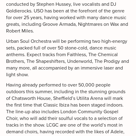
conducted by Stephen Hussey, live vocalists and DJ
Goldierocks. USO has been at the forefront of the genre
for over 25 years, having worked with many dance music
greats, including Groove Armada, Nightmares on Wax and
Robert Miles.
Urban Soul Orchestra will be performing two high-energy
sets, packed full of over 50 stone-cold, dance music
anthems. Expect tracks from Faithless, The Chemical
Brothers, The Shapeshifters, Underworld, The Prodigy and
many more, all accompanied by an immersive laser and
light show.
Having already performed to over 50,000 people
outdoors this summer, including in the stunning grounds
of Chatsworth House, Sheffield’s Utilita Arena will mark
the first time that Classic Ibiza has been staged indoors.
The line-up also includes London Community Gospel
Choir, who will add their soulful vocals to a selection of
tracks in the show. LCGC are one of the world’s most in
demand choirs, having recorded with the likes of Adele,