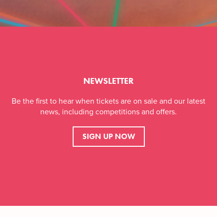
NEWSLETTER
Be the first to hear when tickets are on sale and our latest
news, including competitions and offers.
SIGN UP NOW