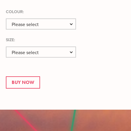
COLOUR:
Please select
SIZE:
Please select
BUY NOW