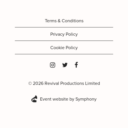
Terms & Conditions
Privacy Policy
Cookie Policy
© 2026 Revival Productions Limited
Event website by Symphony