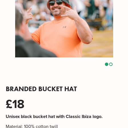
BRANDED BUCKET HAT
£18
Unisex black bucket hat with Classic Ibiza logo.
Material: 100% cotton twill