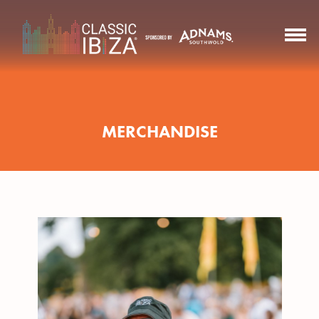
MERCHANDISE