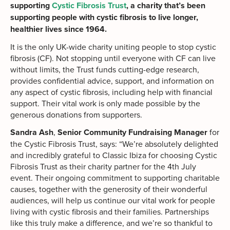
supporting
Cystic Fibrosis Trust
, a charity that’s been
supporting people with cystic fibrosis to live longer,
healthier lives since 1964.
It is the only UK-wide charity uniting people to stop cystic
fibrosis (CF). Not stopping until everyone with CF can live
without limits, the Trust funds cutting-edge research,
provides confidential advice, support, and information on
any aspect of cystic fibrosis, including help with financial
support. Their vital work is only made possible by the
generous donations from supporters.
Sandra Ash
,
Senior Community Fundraising Manager
for
the Cystic Fibrosis Trust, says: “We’re absolutely delighted
and incredibly grateful to Classic Ibiza for choosing Cystic
Fibrosis Trust as their charity partner for the 4th July
event. Their ongoing commitment to supporting charitable
causes, together with the generosity of their wonderful
audiences, will help us continue our vital work for people
living with cystic fibrosis and their families. Partnerships
like this truly make a difference, and we’re so thankful to