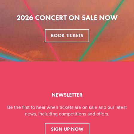
2026 CONCERT ON SALE NOW
BOOK TICKETS
NEWSLETTER
Be the first to hear when tickets are on sale and our latest
news, including competitions and offers.
SIGN UP NOW