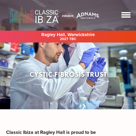
Ragley Hall, Warwickshire
2027 TBC
CYSTIC FIBROSIS TRUST
Classic Ibiza at Ragley Hall is proud to be