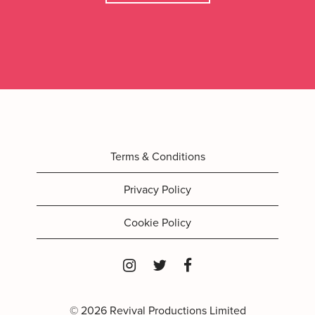
Terms & Conditions
Privacy Policy
Cookie Policy
© 2026 Revival Productions Limited