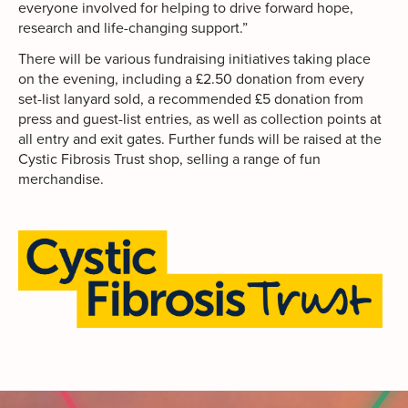
everyone involved for helping to drive forward hope,
research and life-changing support.”
There will be various fundraising initiatives taking place
on the evening, including a £2.50 donation from every
set-list lanyard sold, a recommended £5 donation from
press and guest-list entries, as well as collection points at
all entry and exit gates. Further funds will be raised at the
Cystic Fibrosis Trust shop, selling a range of fun
merchandise.