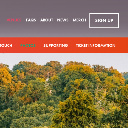
VENUES
FAQS
ABOUT
NEWS
MERCH
SIGN UP
 TOUCH
PHOTOS
SUPPORTING
TICKET INFORMATION