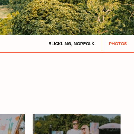
BLICKLING, NORFOLK
PHOTOS