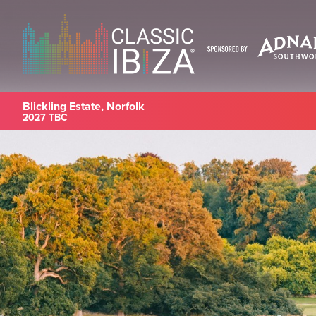
Blickling Estate, Norfolk
2027 TBC