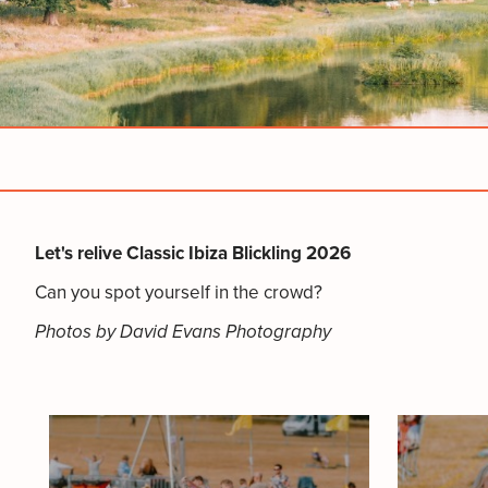
Let's relive Classic Ibiza Blickling 2026
Can you spot yourself in the crowd?
Photos by David Evans Photography