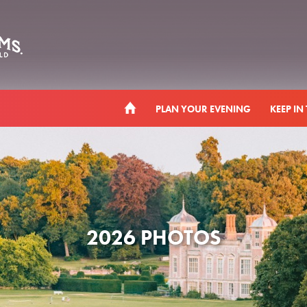
PLAN YOUR EVENING
KEEP IN
2026 PHOTOS