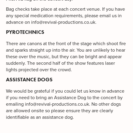
Bag checks take place at each concert venue. If you have
any special medication requirements, please email us in
advance on
info@revival-productions.co.uk
.
PYROTECHNICS
There are canons at the front of the stage which shoot fire
and sparks straight up into the air. You are unlikely to hear
these over the music, but they can be bright and appear
suddenly. The second half of the show features laser
lights projected over the crowd.
ASSISTANCE DOGS
We would be grateful if you could let us know in advance
if you need to bring an Assistance Dog to the concert by
emailing
info@revival-productions.co.uk
. No other dogs
are allowed onsite so please ensure they are clearly
identifiable as an assistance dog.