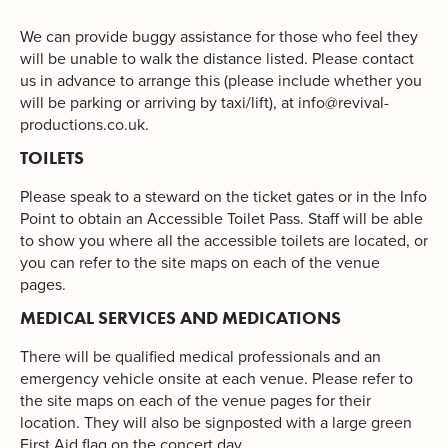
We can provide buggy assistance for those who feel they
will be unable to walk the distance listed. Please contact
us in advance to arrange this (please include whether you
will be parking or arriving by taxi/lift), at
info@revival-
productions.co.uk
.
TOILETS
Please speak to a steward on the ticket gates or in the Info
Point to obtain an Accessible Toilet Pass. Staff will be able
to show you where all the accessible toilets are located, or
you can refer to the site maps on each of the venue
pages.
MEDICAL SERVICES AND MEDICATIONS
There will be qualified medical professionals and an
emergency vehicle onsite at each venue. Please refer to
the site maps on each of the venue pages for their
location. They will also be signposted with a large green
First Aid flag on the concert day.