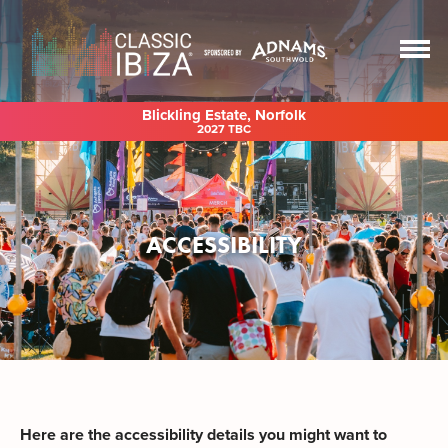
Blickling Estate, Norfolk
2027 TBC
ACCESSIBILITY
Here are the accessibility details you might want to