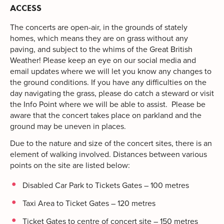
ACCESS
The concerts are open-air, in the grounds of stately
homes, which means they are on grass without any
paving, and subject to the whims of the Great British
Weather! Please keep an eye on our social media and
email updates where we will let you know any changes to
the ground conditions. If you have any difficulties on the
day navigating the grass, please do catch a steward or visit
the Info Point where we will be able to assist. Please be
aware that the concert takes place on parkland and the
ground may be uneven in places.
Due to the nature and size of the concert sites, there is an
element of walking involved. Distances between various
points on the site are listed below:
Disabled Car Park to Tickets Gates – 100 metres
Taxi Area to Ticket Gates – 120 metres
Ticket Gates to centre of concert site – 150 metres