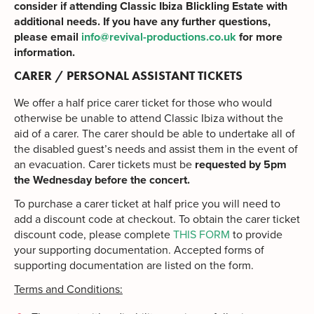
consider if attending Classic Ibiza Blickling Estate with
additional needs. If you have any further questions,
please email
info@revival-productions.co.uk
for more
information.
CARER / PERSONAL ASSISTANT TICKETS
We offer a half price carer ticket for those who would
otherwise be unable to attend Classic Ibiza without the
aid of a carer. The carer should be able to undertake all of
the disabled guest’s needs and assist them in the event of
an evacuation. Carer tickets must be
requested by 5pm
the Wednesday before the concert.
To purchase a carer ticket at half price you will need to
add a discount code at checkout. To obtain the carer ticket
discount code, please complete
THIS FORM
to provide
your supporting documentation. Accepted forms of
supporting documentation are listed on the form.
Terms and Conditions: