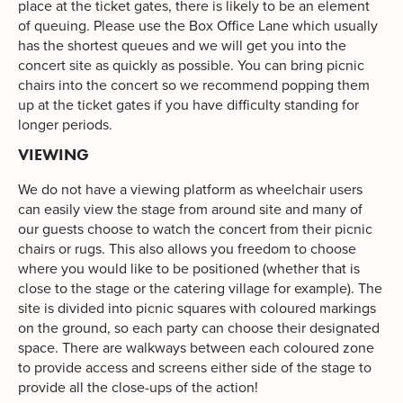
place at the ticket gates, there is likely to be an element
of queuing. Please use the Box Office Lane which usually
has the shortest queues and we will get you into the
concert site as quickly as possible. You can bring picnic
chairs into the concert so we recommend popping them
up at the ticket gates if you have difficulty standing for
longer periods.
VIEWING
We do not have a viewing platform as wheelchair users
can easily view the stage from around site and many of
our guests choose to watch the concert from their picnic
chairs or rugs. This also allows you freedom to choose
where you would like to be positioned (whether that is
close to the stage or the catering village for example). The
site is divided into picnic squares with coloured markings
on the ground, so each party can choose their designated
space. There are walkways between each coloured zone
to provide access and screens either side of the stage to
provide all the close-ups of the action!