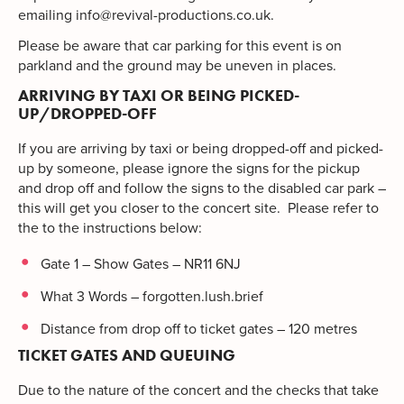
emailing
info@revival-productions.co.uk
.
Please be aware that car parking for this event is on
parkland and the ground may be uneven in places.
ARRIVING BY TAXI OR BEING PICKED-
UP/DROPPED-OFF
If you are arriving by taxi or being dropped-off and picked-
up by someone, please ignore the signs for the pickup
and drop off and follow the signs to the disabled car park –
this will get you closer to the concert site. Please refer to
the to the instructions below:
Gate 1 – Show Gates – NR11 6NJ
What 3 Words – forgotten.lush.brief
Distance from drop off to ticket gates – 120 metres
TICKET GATES AND QUEUING
Due to the nature of the concert and the checks that take