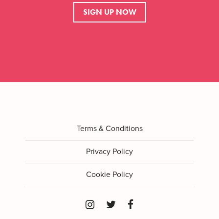
SIGN UP NOW
Terms & Conditions
Privacy Policy
Cookie Policy