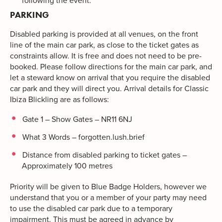
following the event.
PARKING
Disabled parking is provided at all venues, on the front
line of the main car park, as close to the ticket gates as
constraints allow. It is free and does not need to be pre-
booked. Please follow directions for the main car park, and
let a steward know on arrival that you require the disabled
car park and they will direct you. Arrival details for Classic
Ibiza Blickling are as follows:
Gate 1 – Show Gates – NR11 6NJ
What 3 Words – forgotten.lush.brief
Distance from disabled parking to ticket gates –
Approximately 100 metres
Priority will be given to Blue Badge Holders, however we
understand that you or a member of your party may need
to use the disabled car park due to a temporary
impairment. This must be agreed in advance by