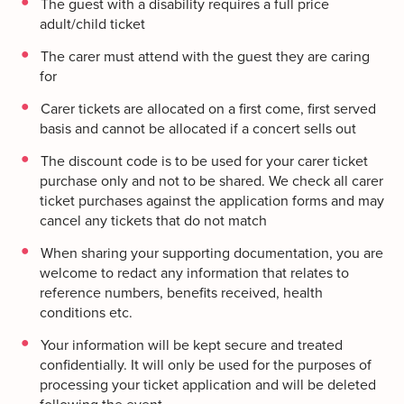
The guest with a disability requires a full price
adult/child ticket
The carer must attend with the guest they are caring
for
Carer tickets are allocated on a first come, first served
basis and cannot be allocated if a concert sells out
The discount code is to be used for your carer ticket
purchase only and not to be shared. We check all carer
ticket purchases against the application forms and may
cancel any tickets that do not match
When sharing your supporting documentation, you are
welcome to redact any information that relates to
reference numbers, benefits received, health
conditions etc.
Your information will be kept secure and treated
confidentially. It will only be used for the purposes of
processing your ticket application and will be deleted