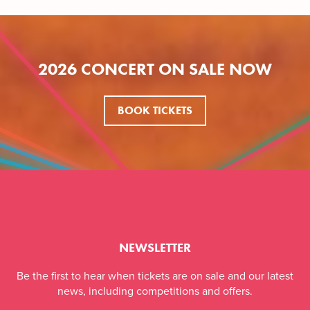
2026 CONCERT ON SALE NOW
BOOK TICKETS
NEWSLETTER
Be the first to hear when tickets are on sale and our latest
news, including competitions and offers.