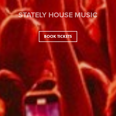
STATELY HOUSE MUSIC
BOOK TICKETS