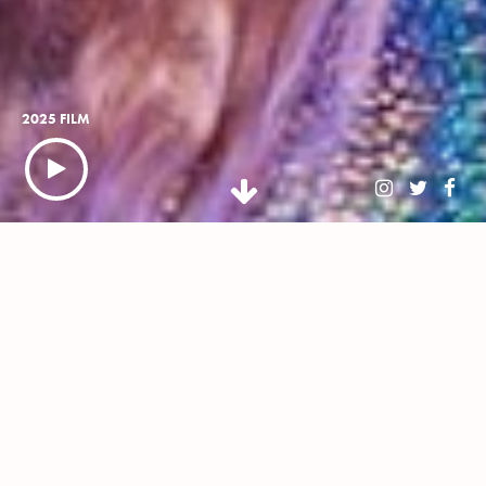
2025 FILM
NEWSLETTER
BUY TICKETS
WHAT IS CLASSIC IBIZA?
Classic Ibiza is an open-air celebration of White Isle-
inspired house music, reinvented by the *now 45-piece*
Urban Soul Orchestra, conducted by Stephen
Hussey, headline DJs and live vocalists. Touring some of
the UK's most stunning stately homes, this isn’t just house
music – this is stately house music.
Promising a night of wholesome euphoria, our diverse